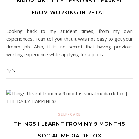
IMPORTANT LIFE LESSONS I LEARNED
FROM WORKING IN RETAIL
Looking back to my student times, from my own
experiences, I can tell you that it was not easy to get your
dream job. Also, it is no secret that having previous
working experience while applying for a job is…
By
Ly
SELF-CARE
THINGS I LEARNT FROM MY 9 MONTHS
SOCIAL MEDIA DETOX