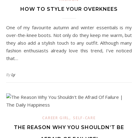
HOW TO STYLE YOUR OVERKNEES
One of my favourite autumn and winter essentials is my
over-the-knee boots. Not only do they keep me warm, but
they also add a stylish touch to any outfit. Although many
fashion enthusiasts already love this trend, I’ve noticed
that…
By
Ly
,
CAREER GIRL
SELF-CARE
THE REASON WHY YOU SHOULDN’T BE