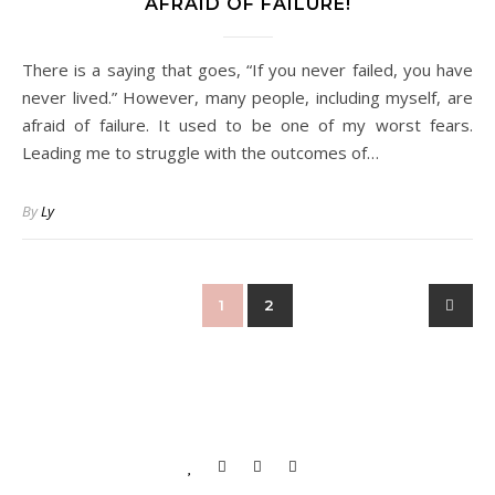
AFRAID OF FAILURE!
There is a saying that goes, “If you never failed, you have
never lived.” However, many people, including myself, are
afraid of failure. It used to be one of my worst fears.
Leading me to struggle with the outcomes of…
By
Ly
1
2