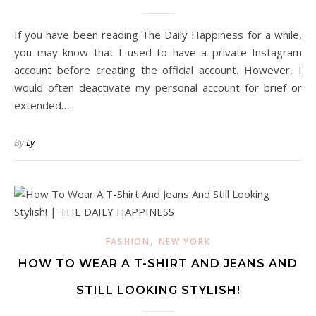
If you have been reading The Daily Happiness for a while,
you may know that I used to have a private Instagram
account before creating the official account. However, I
would often deactivate my personal account for brief or
extended…
By
Ly
,
FASHION
NEW YORK
HOW TO WEAR A T-SHIRT AND JEANS AND
STILL LOOKING STYLISH!