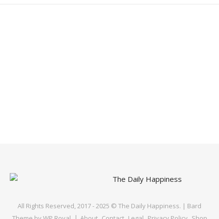
All Rights Reserved, 2017 - 2025 © The Daily Happiness. |
Bard
Theme by
WP Royal
.
About
Contact
Legal
Privacy Policy
Shop