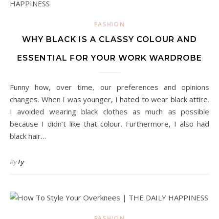
FASHION
WHY BLACK IS A CLASSY COLOUR AND
ESSENTIAL FOR YOUR WORK WARDROBE
Funny how, over time, our preferences and opinions
changes. When I was younger, I hated to wear black attire.
I avoided wearing black clothes as much as possible
because I didn’t like that colour. Furthermore, I also had
black hair…
By
Ly
FASHION