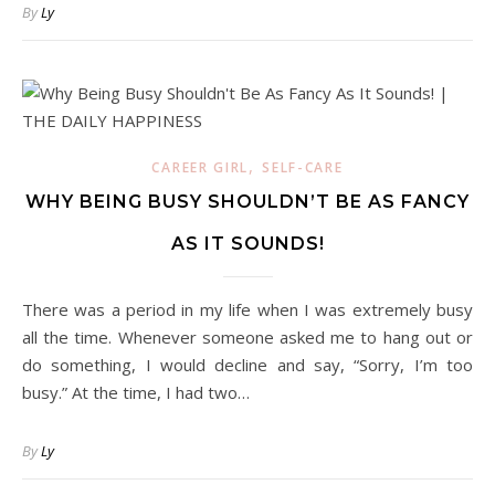
By
Ly
,
CAREER GIRL
SELF-CARE
WHY BEING BUSY SHOULDN’T BE AS FANCY
AS IT SOUNDS!
There was a period in my life when I was extremely busy
all the time. Whenever someone asked me to hang out or
do something, I would decline and say, “Sorry, I’m too
busy.” At the time, I had two…
By
Ly