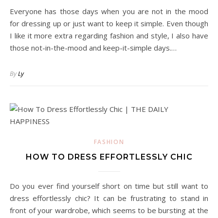
Everyone has those days when you are not in the mood
for dressing up or just want to keep it simple. Even though
I like it more extra regarding fashion and style, I also have
those not-in-the-mood and keep-it-simple days.…
By
Ly
FASHION
HOW TO DRESS EFFORTLESSLY CHIC
Do you ever find yourself short on time but still want to
dress effortlessly chic? It can be frustrating to stand in
front of your wardrobe, which seems to be bursting at the