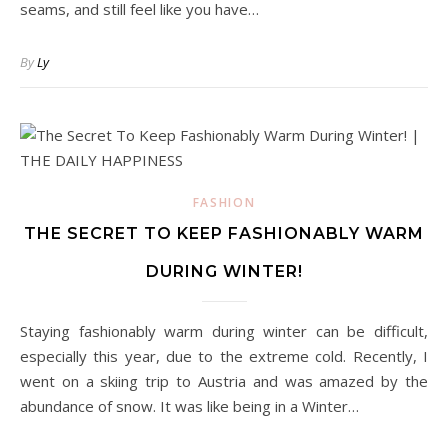
seams, and still feel like you have…
By
Ly
FASHION
THE SECRET TO KEEP FASHIONABLY WARM
DURING WINTER!
Staying fashionably warm during winter can be difficult,
especially this year, due to the extreme cold. Recently, I
went on a skiing trip to Austria and was amazed by the
abundance of snow. It was like being in a Winter…