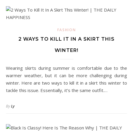
FASHION
2 WAYS TO KILL IT IN A SKIRT THIS
WINTER!
Wearing skirts during summer is comfortable due to the
warmer weather, but it can be more challenging during
winter. Here are two ways to kill it in a skirt this winter to
tackle this issue. Essentially, it’s the same outfit.…
By
Ly