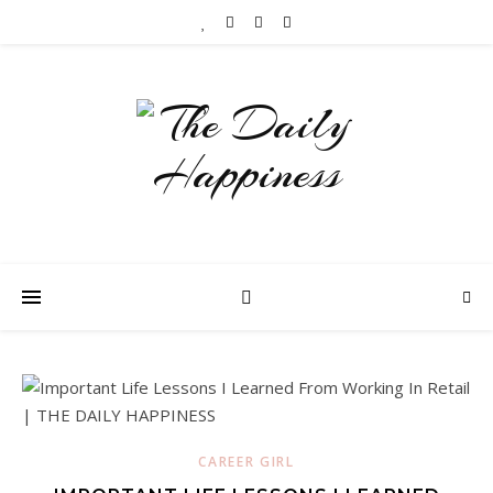
CAREER GIRL