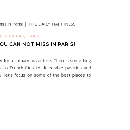
,
D & DRINKS
PARIS
U CAN NOT MISS IN PARIS!
dy for a culinary adventure. There’s something
 to French fries to delectable pastries and
y, let’s focus on some of the best places to