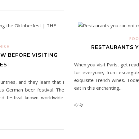
FOO
NICH
RESTAURANTS YO
W BEFORE VISITING
When you visit Paris, get rea
EST
for everyone, from escargots
exquisite French wines. Toda
tries, and they learn that I
eat in this enchanting…
ous German beer festival. The
ted festival known worldwide.
By
Ly