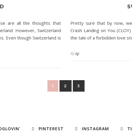
ND
S
se are all the thoughts that
Pretty sure that by now, we’
erland. However, Switzerland
Crash Landing on You (CLOY) o
ies. Even though Switzerland is
the tale of a forbidden love st
By
Ly
1
2
3
OGLOVIN'
PINTEREST
INSTAGRAM
T