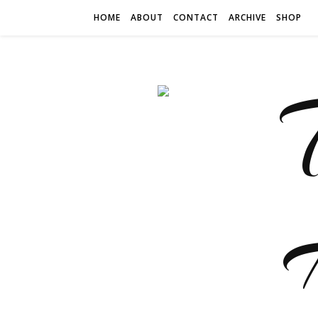
HOME
ABOUT
CONTACT
ARCHIVE
SHOP