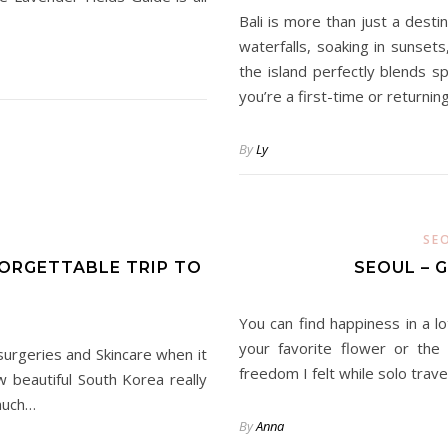
Bali is more than just a destin
waterfalls, soaking in sunset
the island perfectly blends s
you’re a first-time or returnin
By
Ly
SE
FORGETTABLE TRIP TO
SEOUL – 
You can find happiness in a lo
your favorite flower or the
 surgeries and Skincare when it
freedom I felt while solo trave
beautiful South Korea really
 much…
By
Anna