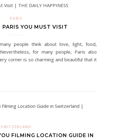
PARIS
 PARIS YOU MUST VISIT
many people think about love, light, food,
 Nevertheless, for many people, Paris also
ery corner is so charming and beautiful that it
SWITZERLAND
OU FILMING LOCATION GUIDE IN