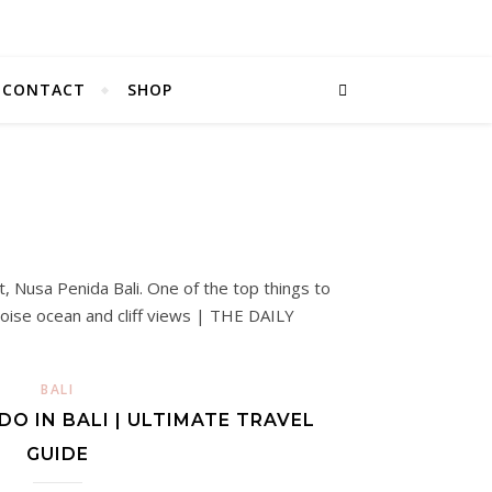
CONTACT
SHOP
BALI
DO IN BALI | ULTIMATE TRAVEL
GUIDE