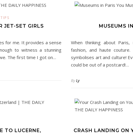
 TIPS
 JET-SET GIRLS
MUSEUMS IN
ces for me. It provides a sense
When thinking about Paris, 
 enough to witness a stunning
fashion, and haute couture.
we. The first time I got on…
symbolises art and culture! Ev
could be out of a postcard!…
By
Ly
E TO LUCERNE,
CRASH LANDING ON Y