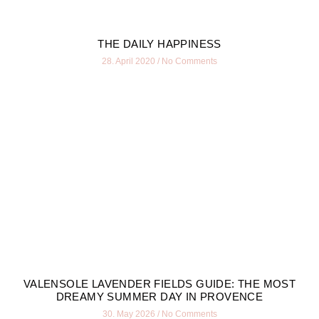
THE DAILY HAPPINESS
28. April 2020
No Comments
VALENSOLE LAVENDER FIELDS GUIDE: THE MOST
DREAMY SUMMER DAY IN PROVENCE
30. May 2026
No Comments