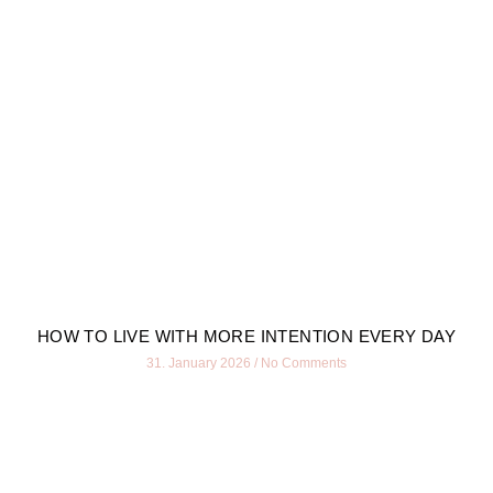
HOW TO LIVE WITH MORE INTENTION EVERY DAY
31. January 2026
No Comments