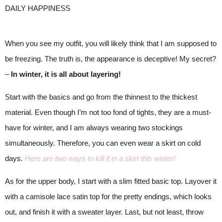
When you see my outfit, you will likely think that I am supposed to
be freezing. The truth is, the appearance is deceptive! My secret?
–
In winter, it is all about layering!
Start with the basics and go from the thinnest to the thickest
material. Even though I’m not too fond of tights, they are a must-
have for winter, and I am always wearing two stockings
simultaneously. Therefore, you can even wear a skirt on cold
days.
Here are two ways to kill it in a skirt this winter!
As for the upper body, I start with a slim fitted basic top. Layover it
with a camisole lace satin top for the pretty endings, which looks
out, and finish it with a sweater layer. Last, but not least, throw