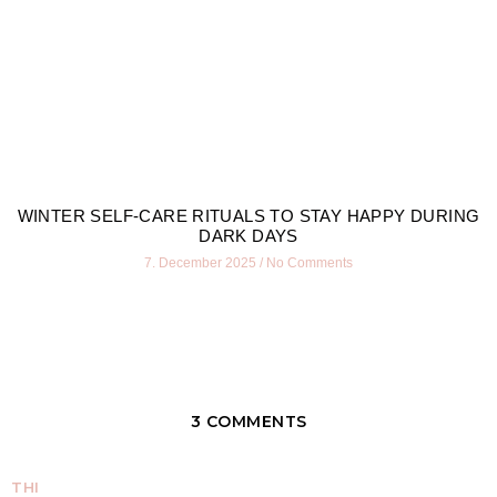
WINTER SELF-CARE RITUALS TO STAY HAPPY DURING
DARK DAYS
7. December 2025
No Comments
3 COMMENTS
THI