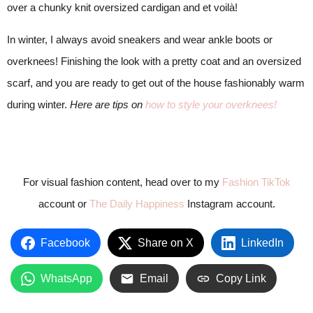
over a chunky knit oversized cardigan and et voilà!
In winter, I always avoid sneakers and wear ankle boots or
overknees! Finishing the look with a pretty coat and an oversized
scarf, and you are ready to get out of the house fashionably warm
during winter.
Here are tips on
how to style your overknees!
For visual fashion content, head over to my
Fashion TikTok
account or
The Daily Happiness
Instagram account.
Facebook
Share on X
LinkedIn
WhatsApp
Email
Copy Link