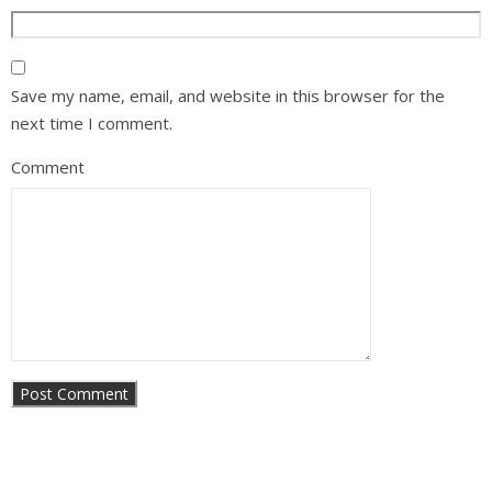
Save my name, email, and website in this browser for the
next time I comment.
Comment