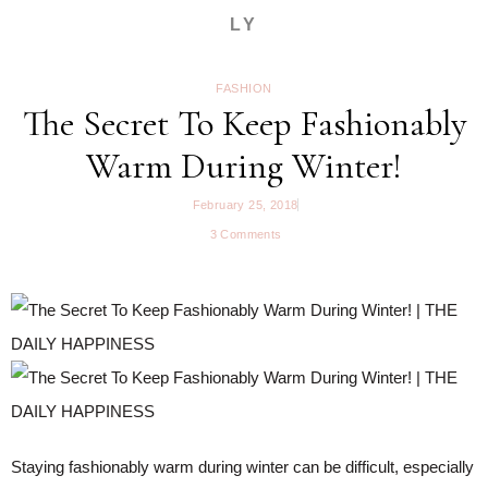
LY
FASHION
The Secret To Keep Fashionably
Warm During Winter!
February 25, 2018
3 Comments
Staying fashionably warm during winter can be difficult, especially