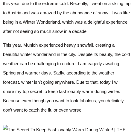
this year, due to the extreme cold. Recently, I went on a skiing trip
to Austria and was amazed by the abundance of snow. It was like
being in a Winter Wonderland, which was a delightful experience
after not seeing so much snow in a decade.
This year, Munich experienced heavy snowfall, creating a
beautiful winter wonderland in the city. Despite its beauty, the cold
weather can be challenging to endure. I am eagerly awaiting
Spring and warmer days. Sadly, according to the weather
forecast, winter isn’t going anywhere. Due to that, today I will
share my top secret to keep fashionably warm during winter.
Because even though you want to look fabulous, you definitely
don’t want to catch the flu or even worse!