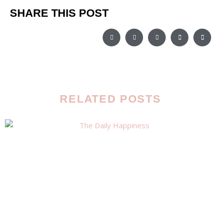
SHARE THIS POST
RELATED POSTS