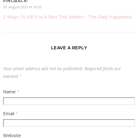
PINGBACK:
29. August 2023 At 16:35
2 Ways To Kill It In A Skirt This Winter! - The Daily Happiness
LEAVE A REPLY
Your email address will not be published.
Required fields are
marked
*
Name
*
Email
*
Website