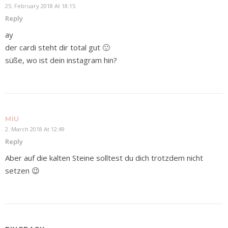
25. February 2018 At 18:15
Reply
ay
der cardi steht dir total gut 🙂
süße, wo ist dein instagram hin?
MIU
2. March 2018 At 12:49
Reply
Aber auf die kalten Steine solltest du dich trotzdem nicht
setzen 😉