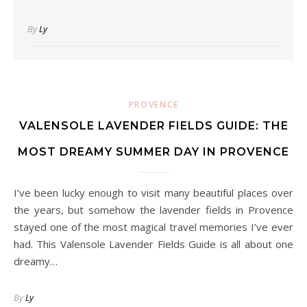
By
Ly
PROVENCE
VALENSOLE LAVENDER FIELDS GUIDE: THE
MOST DREAMY SUMMER DAY IN PROVENCE
I’ve been lucky enough to visit many beautiful places over
the years, but somehow the lavender fields in Provence
stayed one of the most magical travel memories I’ve ever
had. This Valensole Lavender Fields Guide is all about one
dreamy…
By
Ly