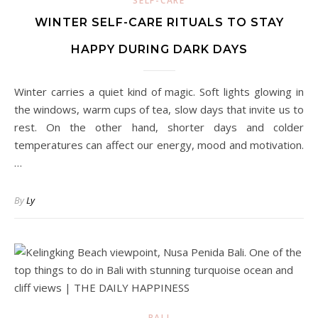
SELF-CARE
WINTER SELF-CARE RITUALS TO STAY
HAPPY DURING DARK DAYS
Winter carries a quiet kind of magic. Soft lights glowing in
the windows, warm cups of tea, slow days that invite us to
rest. On the other hand, shorter days and colder
temperatures can affect our energy, mood and motivation.
…
By
Ly
BALI