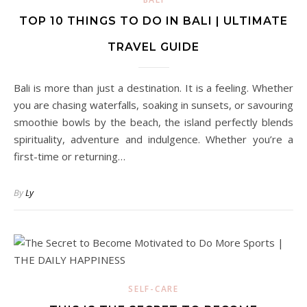
TOP 10 THINGS TO DO IN BALI | ULTIMATE
TRAVEL GUIDE
Bali is more than just a destination. It is a feeling. Whether
you are chasing waterfalls, soaking in sunsets, or savouring
smoothie bowls by the beach, the island perfectly blends
spirituality, adventure and indulgence. Whether you’re a
first-time or returning…
By
Ly
SELF-CARE