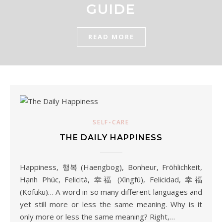
GUIDE
READ MORE
SELF-CARE
THE DAILY HAPPINESS
Happiness, 행복 (Haengbog), Bonheur, Fröhlichkeit,
Hạnh Phúc, Felicità, 幸福 (Xìngfú), Felicidad, 幸福
(Kōfuku)… A word in so many different languages and
yet still more or less the same meaning. Why is it
only more or less the same meaning? Right,…