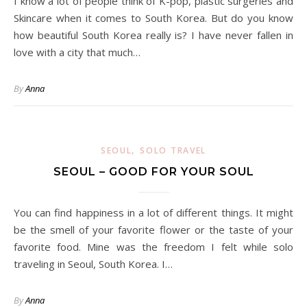
I know a lot of people think of K-pop, plastic surgeries and
Skincare when it comes to South Korea. But do you know
how beautiful South Korea really is? I have never fallen in
love with a city that much…
By
Anna
,
SEOUL
SOLO TRAVEL
SEOUL – GOOD FOR YOUR SOUL
You can find happiness in a lot of different things. It might
be the smell of your favorite flower or the taste of your
favorite food. Mine was the freedom I felt while solo
traveling in Seoul, South Korea. I…
By
Anna