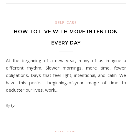
SELF-CARE
HOW TO LIVE WITH MORE INTENTION
EVERY DAY
At the beginning of a new year, many of us imagine a
different rhythm. Slower mornings, more time, fewer
obligations. Days that feel light, intentional, and calm. We
have this perfect beginning-of-year image of time to
declutter our lives, work…
By
Ly