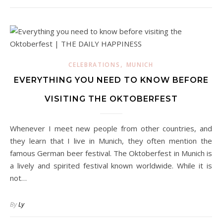
,
CELEBRATIONS
MUNICH
EVERYTHING YOU NEED TO KNOW BEFORE
VISITING THE OKTOBERFEST
Whenever I meet new people from other countries, and
they learn that I live in Munich, they often mention the
famous German beer festival. The Oktoberfest in Munich is
a lively and spirited festival known worldwide. While it is
not…
By
Ly