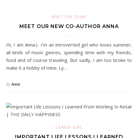
MEET THE TEAM
MEET OUR NEW CO-AUTHOR ANNA
Hi, I am Anna:) I’m an introverted girl who loves summer,
all kinds of music genres, spending time with my friends,
food and of course traveling. But sadly, I am too broke to
make it a hobby of mine. Ly…
By
Anna
CAREER GIRL
IMPORTANT LIFE LESSONS I LEARNED