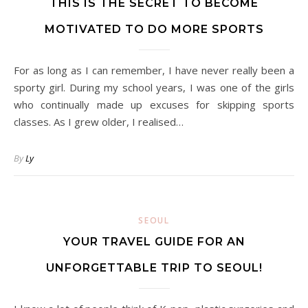
THIS IS THE SECRET TO BECOME
MOTIVATED TO DO MORE SPORTS
For as long as I can remember, I have never really been a
sporty girl. During my school years, I was one of the girls
who continually made up excuses for skipping sports
classes. As I grew older, I realised…
By
Ly
SEOUL
YOUR TRAVEL GUIDE FOR AN
UNFORGETTABLE TRIP TO SEOUL!