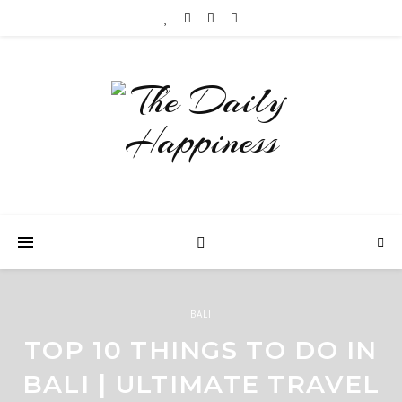
BALI
TOP 10 THINGS TO DO IN
BALI | ULTIMATE TRAVEL