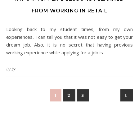
FROM WORKING IN RETAIL
Looking back to my student times, from my own
experiences, I can tell you that it was not easy to get your
dream job. Also, it is no secret that having previous
working experience while applying for a job is…
By
Ly
1
2
3