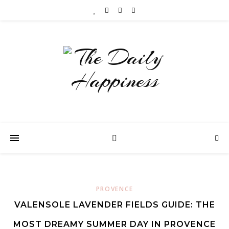
PROVENCE
VALENSOLE LAVENDER FIELDS GUIDE: THE
MOST DREAMY SUMMER DAY IN PROVENCE