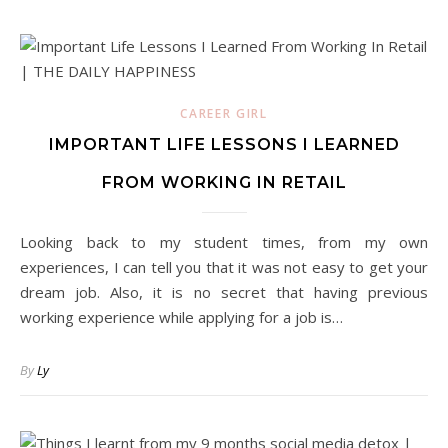
CAREER GIRL
IMPORTANT LIFE LESSONS I LEARNED
FROM WORKING IN RETAIL
Looking back to my student times, from my own
experiences, I can tell you that it was not easy to get your
dream job. Also, it is no secret that having previous
working experience while applying for a job is…
By
Ly