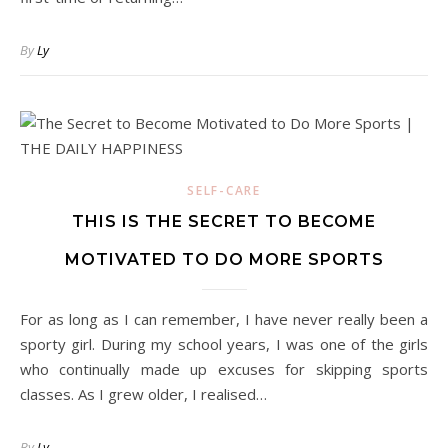
By
Ly
SELF-CARE
THIS IS THE SECRET TO BECOME
MOTIVATED TO DO MORE SPORTS
For as long as I can remember, I have never really been a
sporty girl. During my school years, I was one of the girls
who continually made up excuses for skipping sports
classes. As I grew older, I realised…
By
Ly