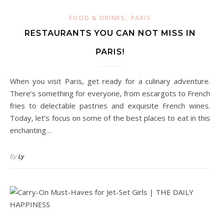
,
FOOD & DRINKS
PARIS
RESTAURANTS YOU CAN NOT MISS IN
PARIS!
When you visit Paris, get ready for a culinary adventure.
There’s something for everyone, from escargots to French
fries to delectable pastries and exquisite French wines.
Today, let’s focus on some of the best places to eat in this
enchanting…
By
Ly