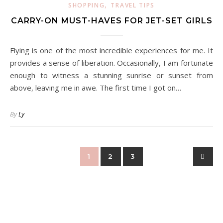
,
SHOPPING
TRAVEL TIPS
CARRY-ON MUST-HAVES FOR JET-SET GIRLS
Flying is one of the most incredible experiences for me. It
provides a sense of liberation. Occasionally, I am fortunate
enough to witness a stunning sunrise or sunset from
above, leaving me in awe. The first time I got on…
By
Ly
1
2
3