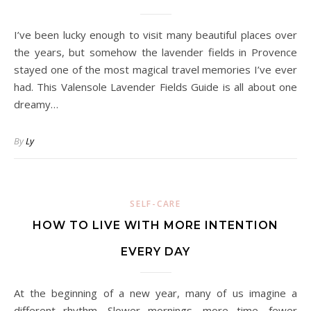
I’ve been lucky enough to visit many beautiful places over
the years, but somehow the lavender fields in Provence
stayed one of the most magical travel memories I’ve ever
had. This Valensole Lavender Fields Guide is all about one
dreamy…
By
Ly
SELF-CARE
HOW TO LIVE WITH MORE INTENTION
EVERY DAY
At the beginning of a new year, many of us imagine a
different rhythm. Slower mornings, more time, fewer