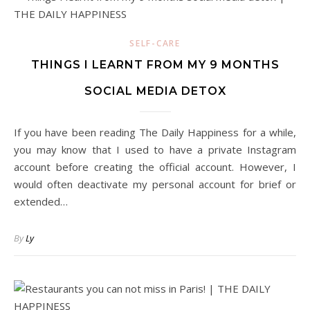
SELF-CARE
THINGS I LEARNT FROM MY 9 MONTHS
SOCIAL MEDIA DETOX
If you have been reading The Daily Happiness for a while,
you may know that I used to have a private Instagram
account before creating the official account. However, I
would often deactivate my personal account for brief or
extended…
By
Ly