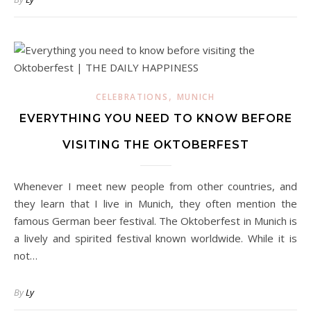
,
CELEBRATIONS
MUNICH
EVERYTHING YOU NEED TO KNOW BEFORE
VISITING THE OKTOBERFEST
Whenever I meet new people from other countries, and
they learn that I live in Munich, they often mention the
famous German beer festival. The Oktoberfest in Munich is
a lively and spirited festival known worldwide. While it is
not…
By
Ly