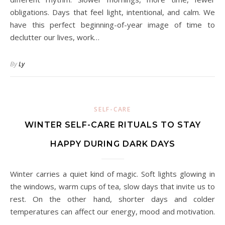
obligations. Days that feel light, intentional, and calm. We
have this perfect beginning-of-year image of time to
declutter our lives, work…
By
Ly
SELF-CARE
WINTER SELF-CARE RITUALS TO STAY
HAPPY DURING DARK DAYS
Winter carries a quiet kind of magic. Soft lights glowing in
the windows, warm cups of tea, slow days that invite us to
rest. On the other hand, shorter days and colder
temperatures can affect our energy, mood and motivation.
…