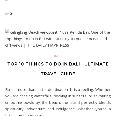
By
Ly
BALI
TOP 10 THINGS TO DO IN BALI | ULTIMATE
TRAVEL GUIDE
Bali is more than just a destination. It is a feeling. Whether
you are chasing waterfalls, soaking in sunsets, or savouring
smoothie bowls by the beach, the island perfectly blends
spirituality, adventure and indulgence. Whether you’re a
first-time or returning…