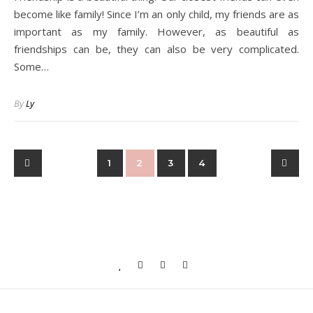
become like family! Since I’m an only child, my friends are as
important as my family. However, as beautiful as
friendships can be, they can also be very complicated.
Some…
By
Ly
1
2
3
4