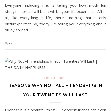
Everyone, including me, is telling you how much fun
studying abroad will be! It will be your life experience! After
all, like everything in life, there’s nothing that is only
picture-perfect. So, today, I’m telling you everything about
study abroad…
By
Ly
FRIENDSHIPS
REASONS WHY NOT ALL FRIENDSHIPS IN
YOUR TWENTIES WILL LAST
Friendship is a beautiful thing. Our closest friends can even