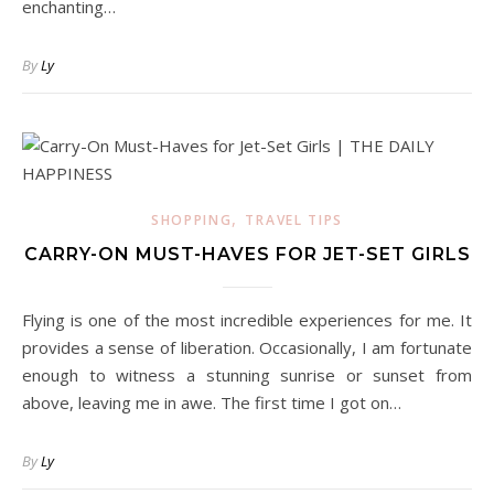
enchanting…
By
Ly
,
SHOPPING
TRAVEL TIPS
CARRY-ON MUST-HAVES FOR JET-SET GIRLS
Flying is one of the most incredible experiences for me. It
provides a sense of liberation. Occasionally, I am fortunate
enough to witness a stunning sunrise or sunset from
above, leaving me in awe. The first time I got on…
By
Ly