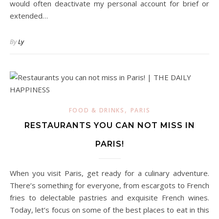
would often deactivate my personal account for brief or
extended…
By
Ly
,
FOOD & DRINKS
PARIS
RESTAURANTS YOU CAN NOT MISS IN
PARIS!
When you visit Paris, get ready for a culinary adventure.
There’s something for everyone, from escargots to French
fries to delectable pastries and exquisite French wines.
Today, let’s focus on some of the best places to eat in this