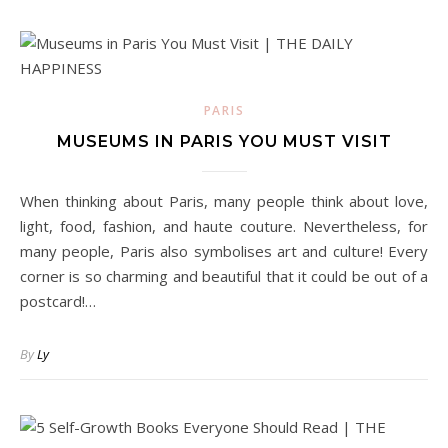
PARIS
MUSEUMS IN PARIS YOU MUST VISIT
When thinking about Paris, many people think about love,
light, food, fashion, and haute couture. Nevertheless, for
many people, Paris also symbolises art and culture! Every
corner is so charming and beautiful that it could be out of a
postcard!…
By
Ly