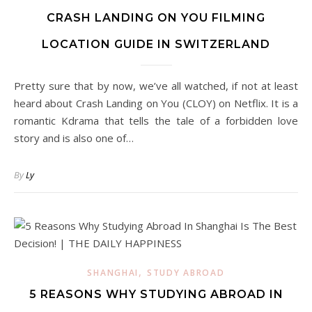
CRASH LANDING ON YOU FILMING
LOCATION GUIDE IN SWITZERLAND
Pretty sure that by now, we’ve all watched, if not at least
heard about Crash Landing on You (CLOY) on Netflix. It is a
romantic Kdrama that tells the tale of a forbidden love
story and is also one of…
By
Ly
,
SHANGHAI
STUDY ABROAD
5 REASONS WHY STUDYING ABROAD IN