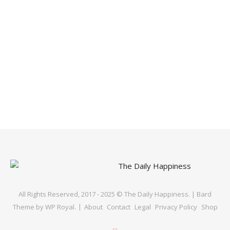
All Rights Reserved, 2017 - 2025 © The Daily Happiness. |
Bard
Theme by
WP Royal
.
About
Contact
Legal
Privacy Policy
Shop