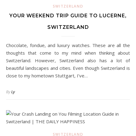
SWITZERLAND
YOUR WEEKEND TRIP GUIDE TO LUCERNE,
SWITZERLAND
Chocolate, fondue, and luxury watches. These are all the
thoughts that come to my mind when thinking about
Switzerland. However, Switzerland also has a lot of
beautiful landscapes and cities. Even though Switzerland is
close to my hometown Stuttgart, I’ve…
By
Ly
SWITZERLAND