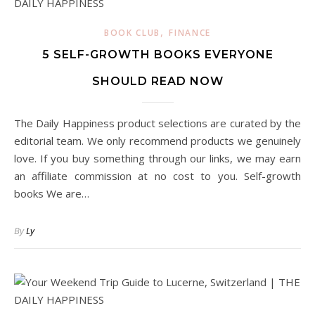
,
BOOK CLUB
FINANCE
5 SELF-GROWTH BOOKS EVERYONE
SHOULD READ NOW
The Daily Happiness product selections are curated by the
editorial team. We only recommend products we genuinely
love. If you buy something through our links, we may earn
an affiliate commission at no cost to you. Self-growth
books We are…
By
Ly