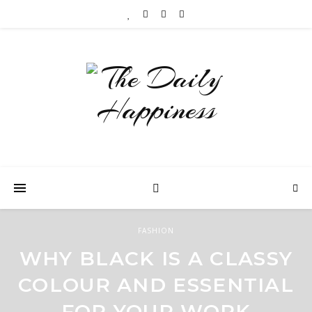
FASHION
WHY BLACK IS A CLASSY
COLOUR AND ESSENTIAL
FOR YOUR WORK