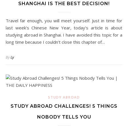
SHANGHAI IS THE BEST DECISION!
Travel far enough, you will meet yourself. Just in time for
last week’s Chinese New Year, today’s article is about
studying abroad in Shanghai. I have avoided this topic for a
long time because I couldn’t close this chapter of…
By
Ly
STUDY ABROAD
STUDY ABROAD CHALLENGES! 5 THINGS
NOBODY TELLS YOU