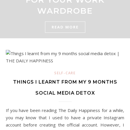
WARDROBE
READ MORE
SELF-CARE
THINGS I LEARNT FROM MY 9 MONTHS
SOCIAL MEDIA DETOX
If you have been reading The Daily Happiness for a while,
you may know that I used to have a private Instagram
account before creating the official account. However, I