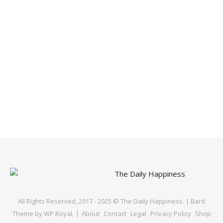
All Rights Reserved, 2017 - 2025 © The Daily Happiness. |
Bard
Theme by
WP Royal
.
About
Contact
Legal
Privacy Policy
Shop