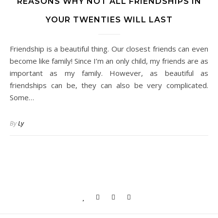
REASONS WHY NOT ALL FRIENDSHIPS IN
YOUR TWENTIES WILL LAST
Friendship is a beautiful thing. Our closest friends can even
become like family! Since I’m an only child, my friends are as
important as my family. However, as beautiful as
friendships can be, they can also be very complicated.
Some…
By
Ly