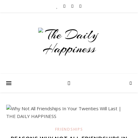
FRIENDSHIPS