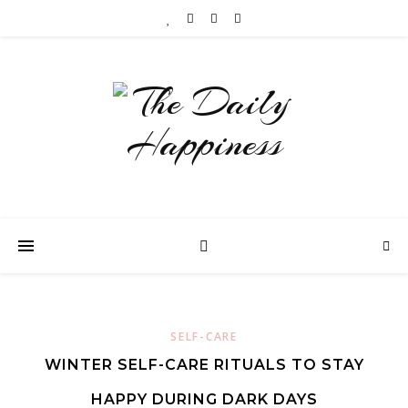
SELF-CARE
WINTER SELF-CARE RITUALS TO STAY
HAPPY DURING DARK DAYS