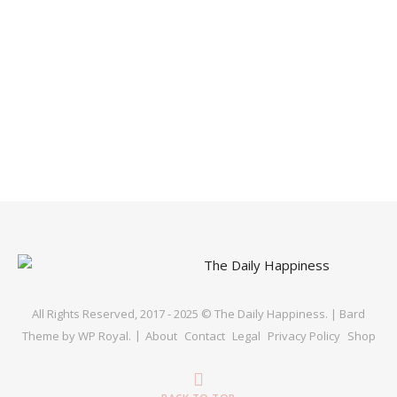
All Rights Reserved, 2017 - 2025 © The Daily Happiness. |
Bard
Theme by
WP Royal
.
About
Contact
Legal
Privacy Policy
Shop