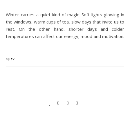
Winter carries a quiet kind of magic. Soft lights glowing in
the windows, warm cups of tea, slow days that invite us to
rest. On the other hand, shorter days and colder
temperatures can affect our energy, mood and motivation.
…
By
Ly