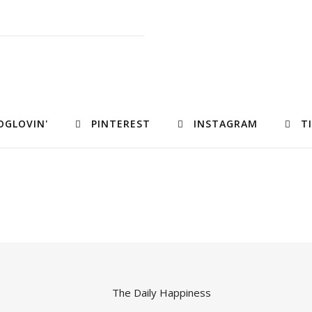
OGLOVIN'
PINTEREST
INSTAGRAM
T