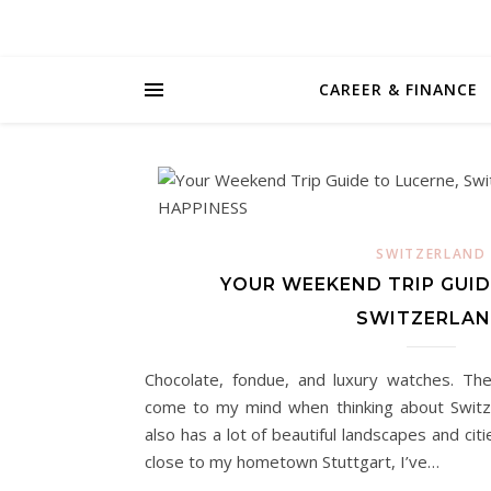
CAREER & FINANCE
SWITZERLAND
YOUR WEEKEND TRIP GUID
SWITZERLA
Chocolate, fondue, and luxury watches. The
come to my mind when thinking about Switz
also has a lot of beautiful landscapes and cit
close to my hometown Stuttgart, I’ve…