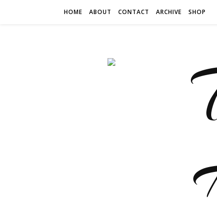
HOME
ABOUT
CONTACT
ARCHIVE
SHOP