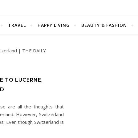
TRAVEL
HAPPY LIVING
BEAUTY & FASHION
E TO LUCERNE,
ND
se are all the thoughts that
erland. However, Switzerland
ies. Even though Switzerland is