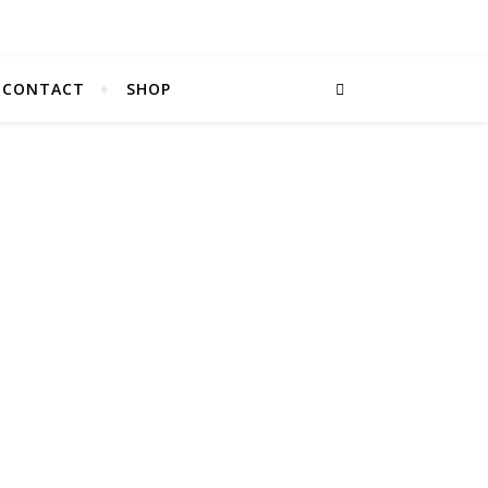
CONTACT
SHOP