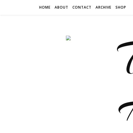
HOME
ABOUT
CONTACT
ARCHIVE
SHOP