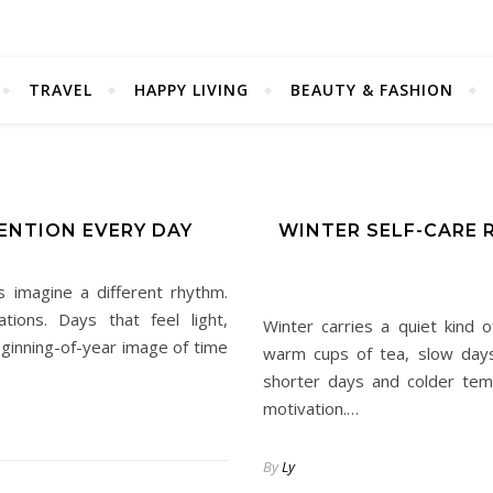
TRAVEL
HAPPY LIVING
BEAUTY & FASHION
ENTION EVERY DAY
WINTER SELF-CARE 
 imagine a different rhythm.
ions. Days that feel light,
Winter carries a quiet kind o
eginning-of-year image of time
warm cups of tea, slow days
shorter days and colder tem
motivation.…
By
Ly