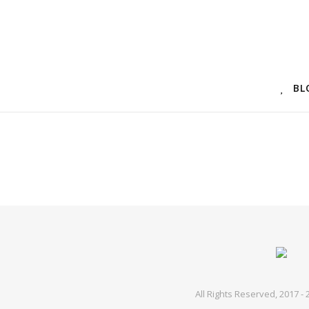
BL
All Rights Reserved, 2017 -