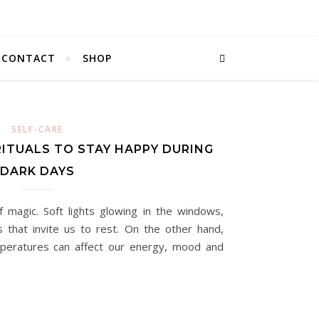
CONTACT
SHOP
SELF-CARE
RITUALS TO STAY HAPPY DURING
DARK DAYS
f magic. Soft lights glowing in the windows,
 that invite us to rest. On the other hand,
peratures can affect our energy, mood and