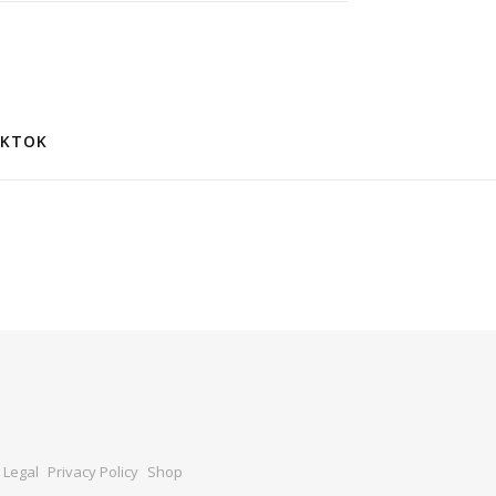
IKTOK
Legal
Privacy Policy
Shop