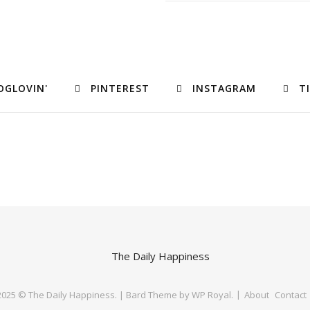
OGLOVIN'
PINTEREST
INSTAGRAM
T
 2025 © The Daily Happiness. |
Bard Theme by
WP Royal
.
About
Contact