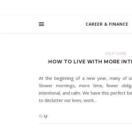
CAREER & FINANCE
SELF-CARE
HOW TO LIVE WITH MORE INT
At the beginning of a new year, many of us
Slower mornings, more time, fewer obligat
intentional, and calm. We have this perfect b
to declutter our lives, work…
By
Ly