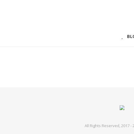
BL
All Rights Reserved, 2017 -