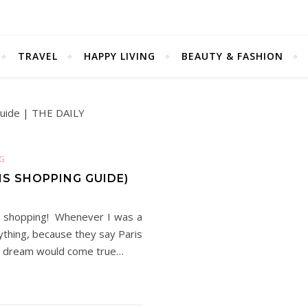
TRAVEL
HAPPY LIVING
BEAUTY & FASHION
G
IS SHOPPING GUIDE)
oys shopping! Whenever I was a
rything, because they say Paris
is dream would come true…