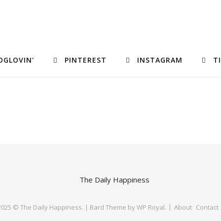
OGLOVIN'
PINTEREST
INSTAGRAM
T
 2025 © The Daily Happiness. |
Bard Theme by
WP Royal
.
About
Contact