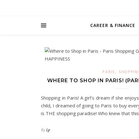
CAREER & FINANCE
,
PARIS
SHOPPIN
WHERE TO SHOP IN PARIS! (PAR
Shopping in Paris! A girl’s dream if she enj
child, I dreamed of going to Paris to buy eve
is THE shopping paradise! Who knew that th
By
Ly