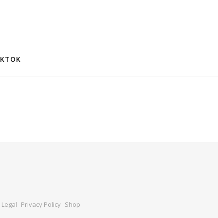
IKTOK
Legal
Privacy Policy
Shop