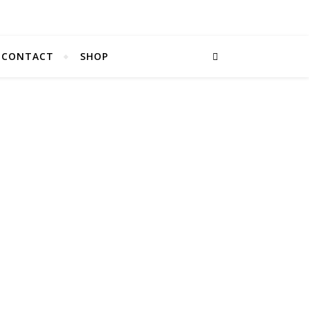
CONTACT
SHOP