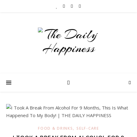
,
FOOD & DRINKS
SELF-CARE