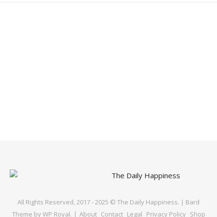
All Rights Reserved, 2017 - 2025 © The Daily Happiness. |
Bard
Theme by
WP Royal
.
About
Contact
Legal
Privacy Policy
Shop