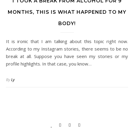
I TOOK A BREAK FROM ALCOHOL FOR 9
MONTHS, THIS IS WHAT HAPPENED TO MY
BODY!
It is ironic that I am talking about this topic right now.
According to my Instagram stories, there seems to be no
break at all. Suppose you have seen my stories or my
profile highlights. In that case, you know…
By
Ly